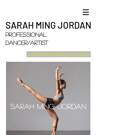
SARAH MING JORDAN
Professional
Dancer/artist
jordanmsarah@gmail.com
Sarah Ming Jordan