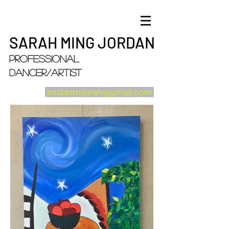
SARAH MING JORDAN
Professional
Dancer/artist
jordanmsarah@gmail.com